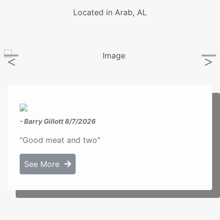
Located in Arab, AL
- Barry Gillott
8/7/2026
"Good meat and two"
See More