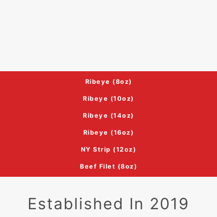
Ribeye (8oz)
Ribeye (10oz)
Ribeye (14oz)
Ribeye (16oz)
NY Strip (12oz)
Beef Filet (8oz)
Established In 2019