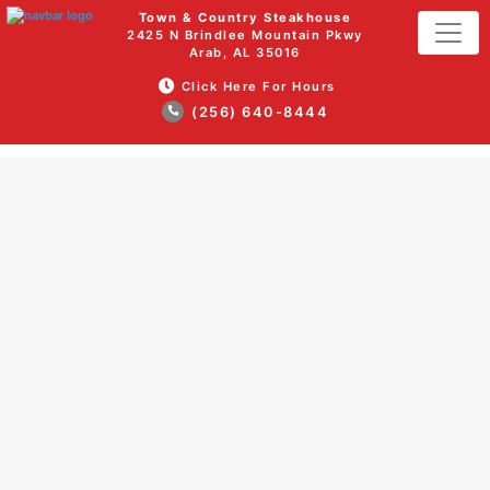
Town & Country Steakhouse
2425 N Brindlee Mountain Pkwy
Arab, AL 35016
Click Here For Hours
(256) 640-8444